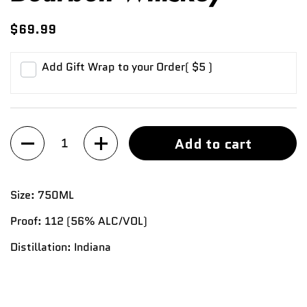
$69.99
Add Gift Wrap to your Order
( $5 )
Quantity
Add to cart
Size:
750ML
Proof:
112 (56%
ALC/VOL)
Distillation:
Indiana