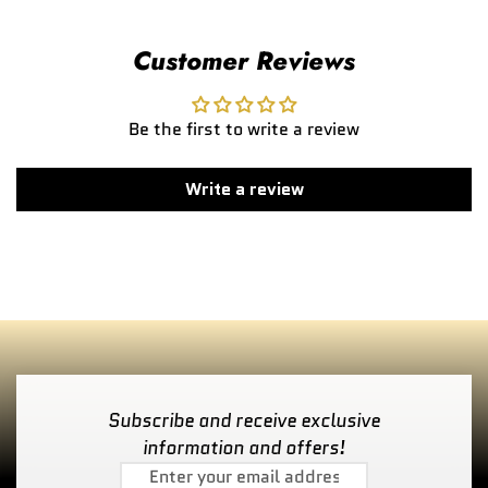
Customer Reviews
Be the first to write a review
Write a review
Subscribe and receive exclusive
information and offers!