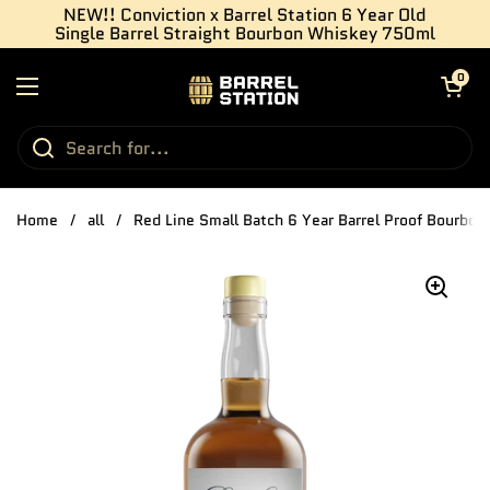
Skip to content
NEW!! Conviction x Barrel Station 6 Year Old
Single Barrel Straight Bourbon Whiskey 750ml
Open cart
0
Open menu
Home
/
all
/
Red Line Small Batch 6 Year Barrel Proof Bourbo