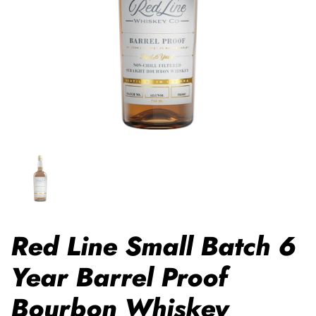
Red Line Small Batch 6
Year Barrel Proof
Bourbon Whiskey