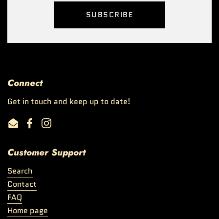
SUBSCRIBE
Connect
Get in touch and keep up to date!
Email
Facebook
Instagram
Customer Support
Search
Contact
FAQ
Home page