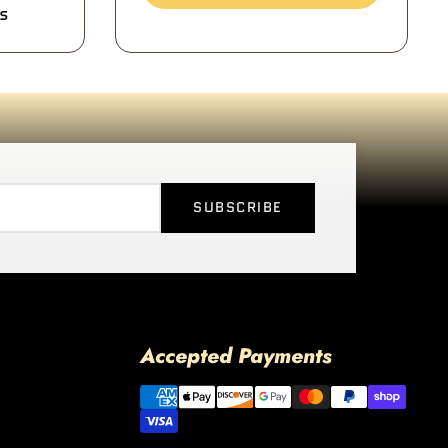
s
SUBSCRIBE
Accepted Payments