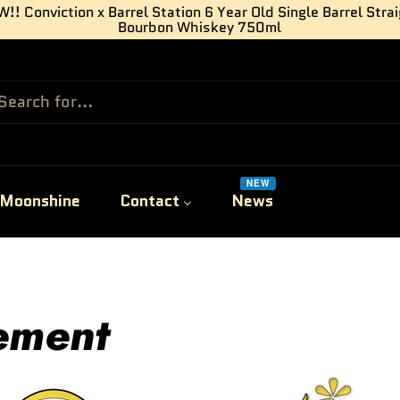
!! Conviction x Barrel Station 6 Year Old Single Barrel Stra
Bourbon Whiskey 750ml
NEW
Moonshine
Contact
News
lement