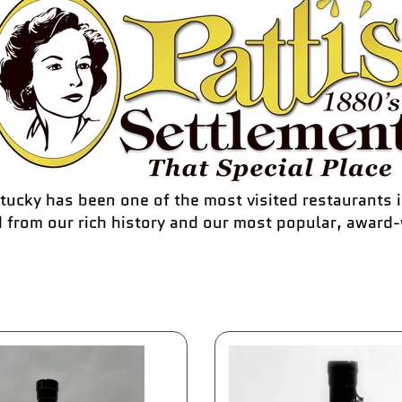
tucky has been one of the most visited restaurants i
d from our rich history and our most popular, award-