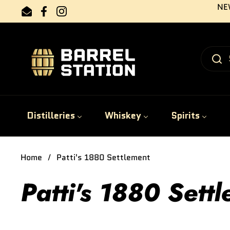
Skip to content
NEW
Email
Facebook
Instagram
Distilleries
Whiskey
Spirits
Home
/
Patti's 1880 Settlement
Patti's 1880 Sett