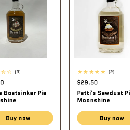
(3)
(2)
50
$29.50
's Boatsinker Pie
Patti's Sawdust P
shine
Moonshine
Buy now
Buy now