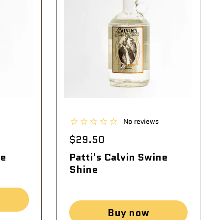
No reviews
$29.50
ie
Patti's Calvin Swine
Shine
Buy now