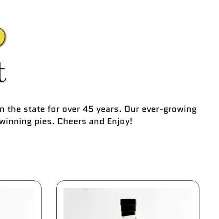
n the state for over 45 years. Our ever-growing
winning pies. Cheers and Enjoy!