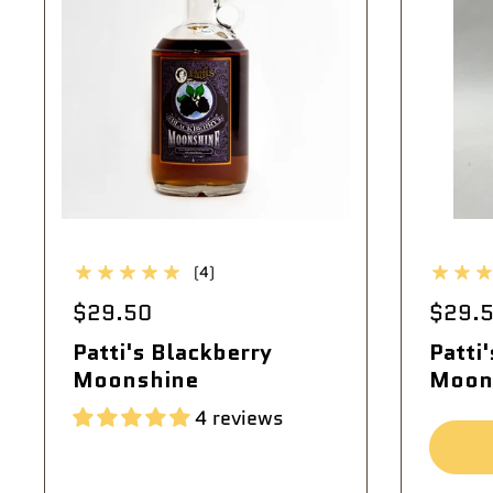
(4)
$29.50
$29.
Patti's Blackberry
Patti
Moonshine
Moon
4 reviews