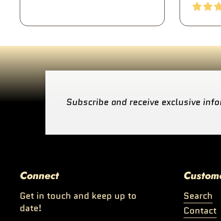
Subscribe and receive exclusive info
Connect
Custom
Get in touch and keep up to
Search
date!
Contact