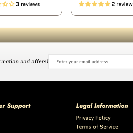
3 reviews
2 review
rmation and offers!
er Support
Legal Information
Privacy Policy
Terms of Service