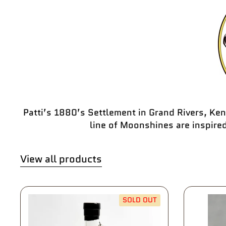
Patti’s 1880’s Settlement in Grand Rivers, Ken
line of Moonshines are inspire
View all products
SOLD OUT