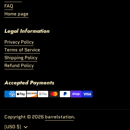
FAQ
Home page
Legal Information
Privacy Policy
Terms of Service
Shipping Policy
Refund Policy
Accepted Payments
Copyright © 2026
barrelstation
.
Country/region
(USD $)