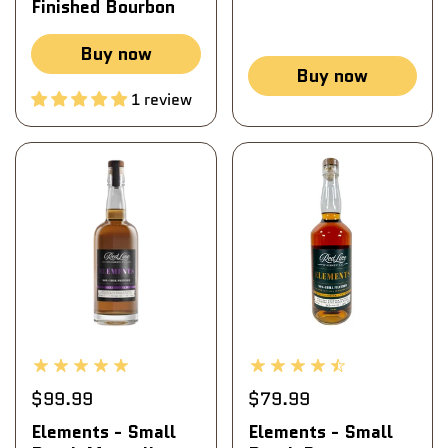
Finished Bourbon
Buy now
Buy now
1 review
$99.99
$79.99
Elements - Small
Elements - Small