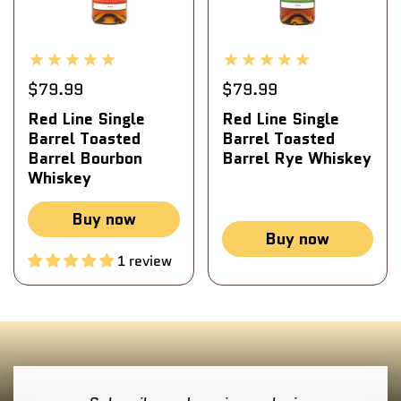
$79.99
$79.99
Red Line Single
Red Line Single
Barrel Toasted
Barrel Toasted
Barrel Bourbon
Barrel Rye Whiskey
Whiskey
Buy now
Buy now
1 review