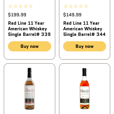
$199.99
$149.99
Red Line 11 Year
Red Line 11 Year
American Whiskey
American Whiskey
Single Barrel# 339
Single Barrel# 344
Buy now
Buy now