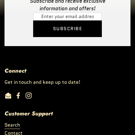
Subscribe and receive exclusive
information and offers!
SUBSCRIBE
Connect
Get in touch and keep up to date!
Email
Facebook
Instagram
Customer Support
Search
Contact