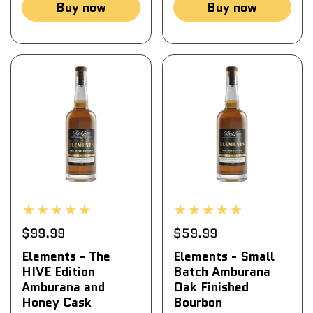
Buy now
Buy now
$99.99
$59.99
Elements - The
Elements - Small
HIVE Edition
Batch Amburana
Amburana and
Oak Finished
Honey Cask
Bourbon