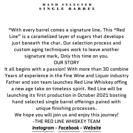
“With every barrel comes a signature line. This “Red
Line” is a caramelized layer of sugars that develops
just beneath the char. Our selection process and
custom aging techniques work to leave another
signature mark, Only this time on you.
OUR STORY
It all begins with a passion! With more than 30 combine
Years of experience in the Fine Wine and Liquor industry
Father and son team launches Red Line Whiskey offing
a new age take on timeless spirit. Red Line will be
launching its first production in October 2021 bosting
hand selected single barrel offerings paired with
unique finishing processes.
We hope you will join us and enjoy this journey!
-THE RED LINE WHISKEY TEAM
Instagram
-
Facebook
-
Website