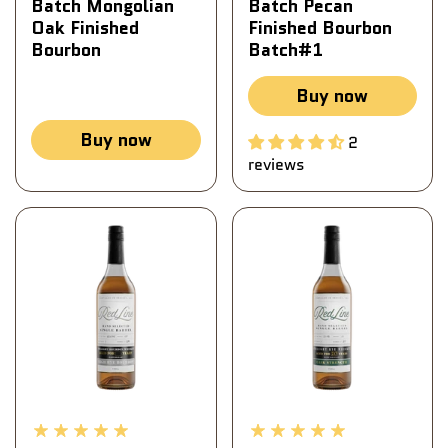
Batch Mongolian
Batch Pecan
Oak Finished
Finished Bourbon
Bourbon
Batch#1
Buy now
Buy now
2
reviews