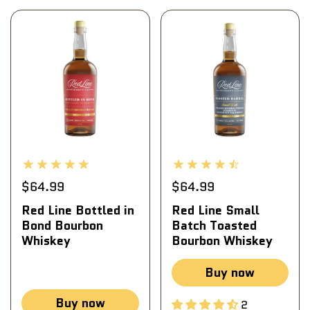
$64.99
$64.99
Red Line Bottled in
Red Line Small
Bond Bourbon
Batch Toasted
Whiskey
Bourbon Whiskey
Buy now
Buy now
2