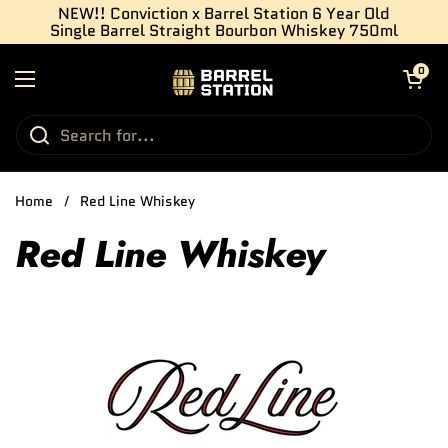
Skip to content
NEW!! Conviction x Barrel Station 6 Year Old
Single Barrel Straight Bourbon Whiskey 750ml
Open cart
0
Open menu
Home
/
Red Line Whiskey
Red Line Whiskey