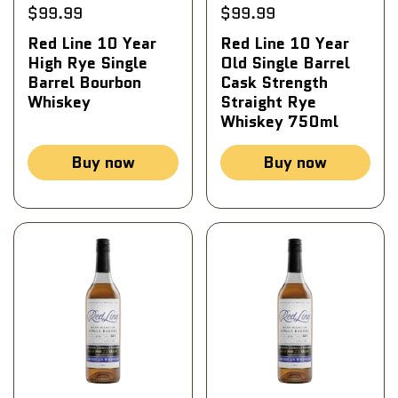
$99.99
$99.99
Red Line 10 Year
Red Line 10 Year
High Rye Single
Old Single Barrel
Barrel Bourbon
Cask Strength
Whiskey
Straight Rye
Whiskey 750ml
Buy now
Buy now