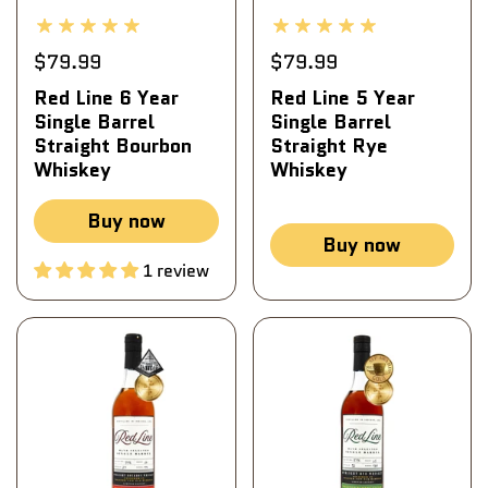
$79.99
$79.99
Red Line 6 Year
Red Line 5 Year
Single Barrel
Single Barrel
Straight Bourbon
Straight Rye
Whiskey
Whiskey
Buy now
Buy now
1 review