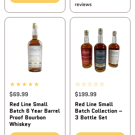
reviews
$69.99
$199.99
Red Line Small
Red Line Small
Batch 6 Year Barrel
Batch Collection –
Proof Bourbon
3 Bottle Set
Whiskey