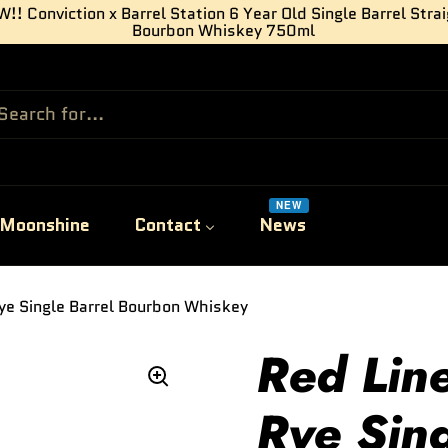
!! Conviction x Barrel Station 6 Year Old Single Barrel Stra
Bourbon Whiskey 750ml
NEW
Moonshine
Contact
News
ye Single Barrel Bourbon Whiskey
Red Lin
Rye Sing