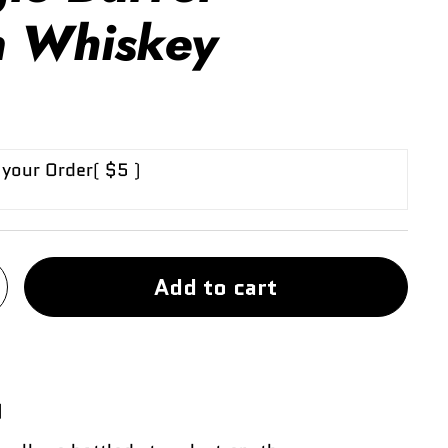
 Whiskey
 your Order
( $5 )
Add to cart
)