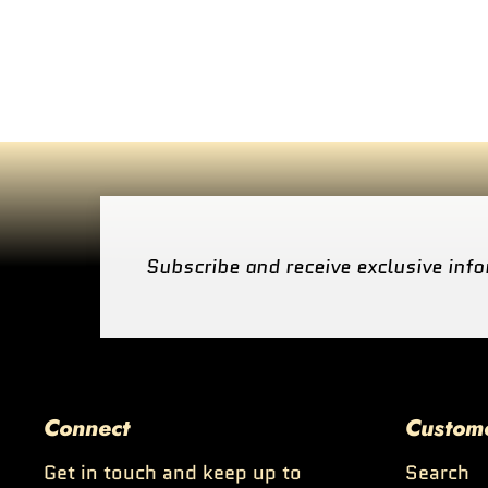
Subscribe and receive exclusive info
Connect
Custom
Get in touch and keep up to
Search