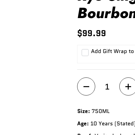
Bourbon
$99.99
Add Gift Wrap to
Quantity
Size:
750ML
Age:
10 Years (Stated