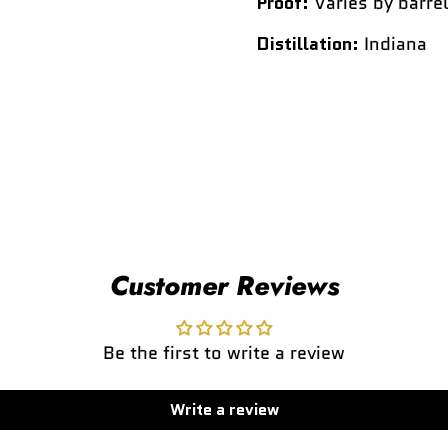
Proof:
Varies by barrel
Distillation:
Indiana
Customer Reviews
Be the first to write a review
Write a review