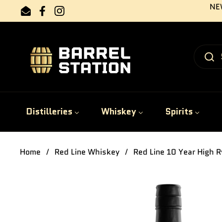
Skip to content
NEW
Email
Facebook
Instagram
Distilleries
Whiskey
Spirits
Home
/
Red Line Whiskey
/
Red Line 10 Year High R