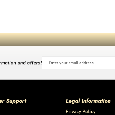
rmation and offers!
er Support
Legal Information
Privacy Policy