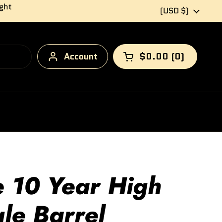
ight
Country/region
(USD $)
Account
$0.00
0
Open cart
e 10 Year High
le Barrel