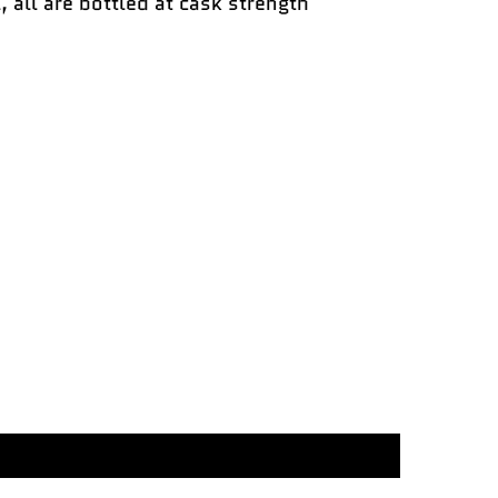
, all are bottled at cask strength