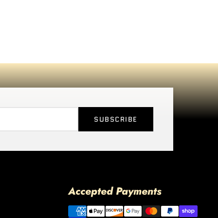
SUBSCRIBE
Accepted Payments