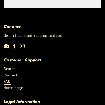
Connect
Get in touch and keep up to date!
Email
Facebook
Instagram
Customer Support
Search
Contact
FAQ
Home page
Legal Information