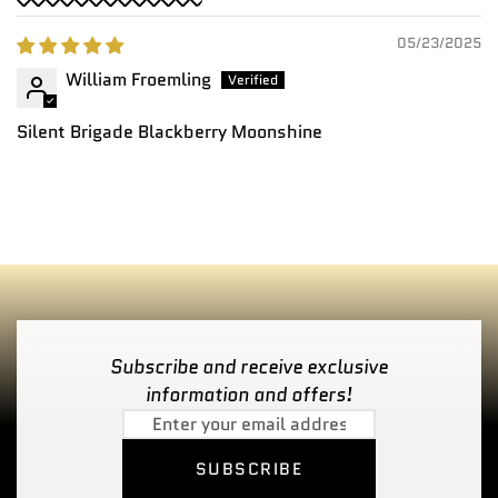
05/23/2025
William Froemling
Silent Brigade Blackberry Moonshine
Subscribe and receive exclusive
information and offers!
SUBSCRIBE