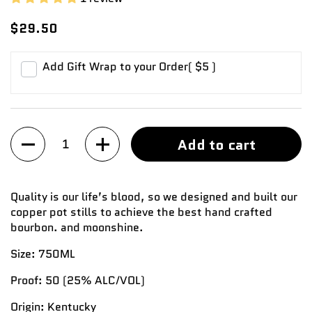
$29.50
Add Gift Wrap to your Order
( $5 )
Quantity
Add to cart
Quality is our life’s blood, so we designed and built our
copper pot stills to achieve the best hand crafted
bourbon. and moonshine.
Size:
750ML
Proof:
50
(25%
ALC/VOL
)
Origin:
Kentucky