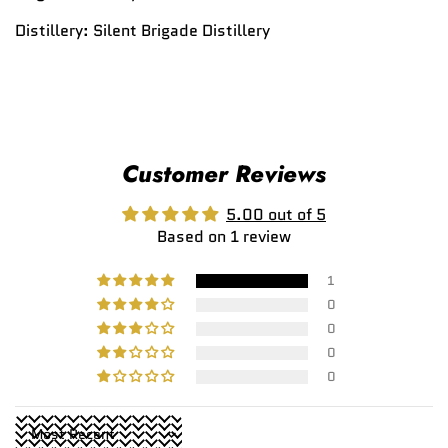
Distillery:
Silent Brigade Distillery
Customer Reviews
5.00 out of 5
Based on 1 review
1
0
0
0
0
Sort by