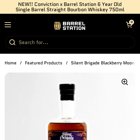
Skip to content
NEW!! Conviction x Barrel Station 6 Year Old
Single Barrel Straight Bourbon Whiskey 750ml
Open cart
0
Open menu
Home
/
Featured Products
/
Silent Brigade Blackberry Moonsh