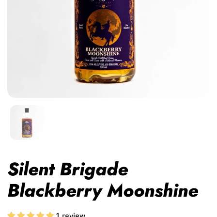
Silent Brigade
Blackberry Moonshine
1 review