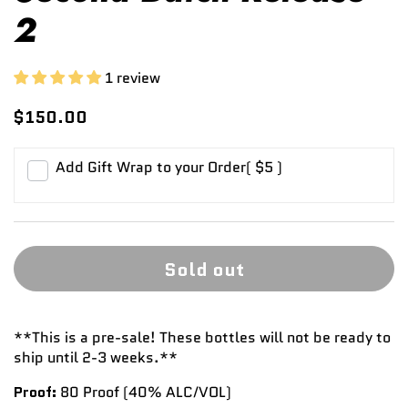
2
1 review
$150.00
Add Gift Wrap to your Order
( $5 )
Sold out
**This is a pre-sale! These bottles will not be ready to
ship until 2-3 weeks.**
Proof:
80 Proof (40%
ALC/VOL)