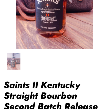
Saints II Kentucky
Straight Bourbon
Second Batch Release