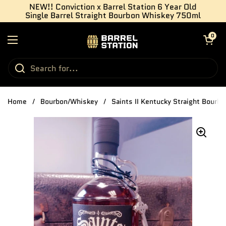
Skip to content
NEW!! Conviction x Barrel Station 6 Year Old
Single Barrel Straight Bourbon Whiskey 750ml
Open cart
0
Open menu
Home
/
Bourbon/Whiskey
/
Saints II Kentucky Straight Bourb