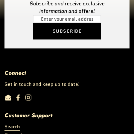
Subscribe and receive exclusive
information and offers!
SUBSCRIBE
Connect
Get in touch and keep up to date!
Email
Facebook
Instagram
Customer Support
Search