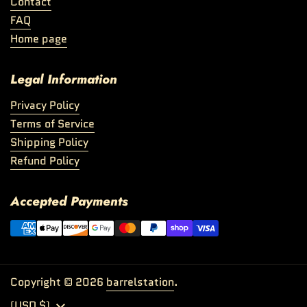
Contact
FAQ
Home page
Legal Information
Privacy Policy
Terms of Service
Shipping Policy
Refund Policy
Accepted Payments
Copyright © 2026
barrelstation
.
Country/region
(USD $)