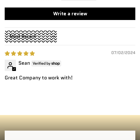
Write a review
Sort by
07/02/2024
Sean
Great Company to work with!