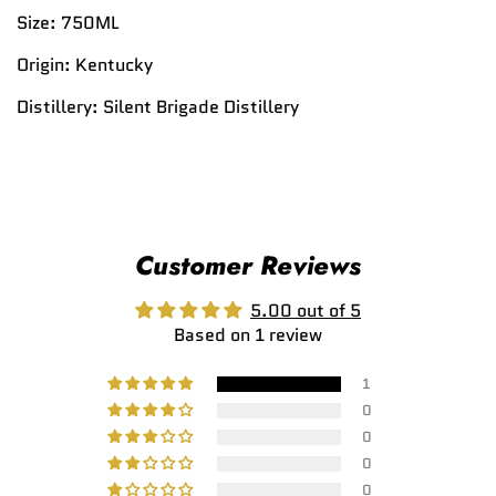
Size:
750ML
Origin:
Kentucky
Distillery:
Silent Brigade Distillery
Customer Reviews
5.00 out of 5
Based on 1 review
1
0
0
0
0