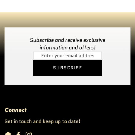
Subscribe and receive exclusive
information and offers!
SUBSCRIBE
Connect
Get in touch and keep up to date!