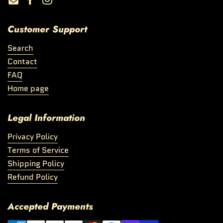
Email
Facebook
Instagram
Customer Support
Search
Contact
FAQ
Home page
Legal Information
Privacy Policy
Terms of Service
Shipping Policy
Refund Policy
Accepted Payments