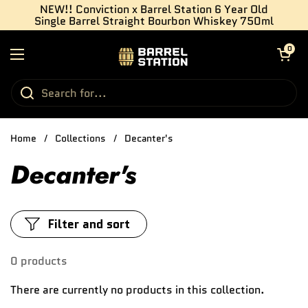
Skip to content
NEW!! Conviction x Barrel Station 6 Year Old
Single Barrel Straight Bourbon Whiskey 750ml
Open cart
0
Open menu
Home
/
Collections
/
Decanter's
Decanter's
Filter and sort
0 products
There are currently no products in this collection.