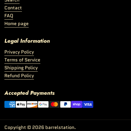
Contact
FAQ
Home page
Legal Information
Privacy Policy
Terms of Service
Shipping Policy
Refund Policy
Accepted Payments
Copyright © 2026
barrelstation
.