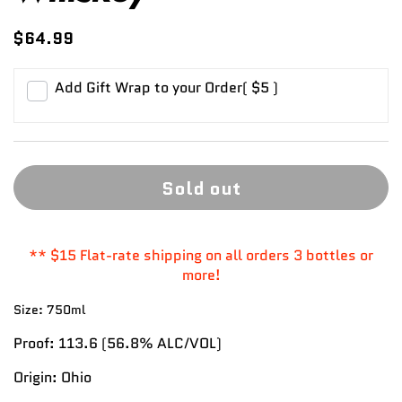
$64.99
Add Gift Wrap to your Order
( $5 )
Sold out
** $15 Flat-rate shipping on all orders 3 bottles or
more!
Size:
750ml
Proof:
113.6
(56.8%
ALC/VOL)
Origin:
Ohio