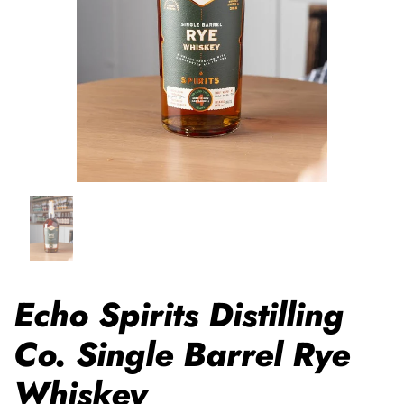
Echo Spirits Distilling
Co. Single Barrel Rye
Whiskey