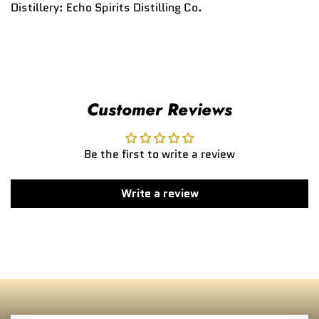
Distillery:
Echo Spirits Distilling Co.
Customer Reviews
Be the first to write a review
Write a review