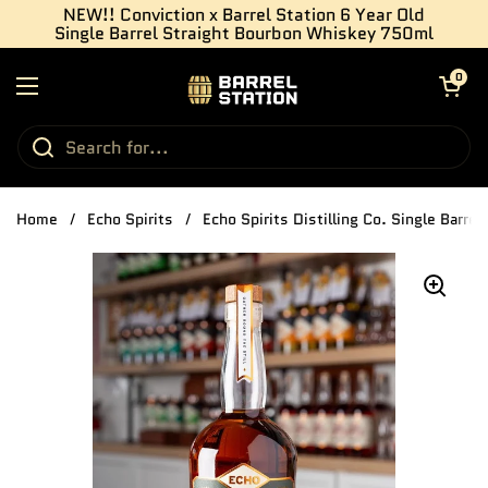
Skip to content
NEW!! Conviction x Barrel Station 6 Year Old
Single Barrel Straight Bourbon Whiskey 750ml
Open cart
0
Open menu
Home
/
Echo Spirits
/
Echo Spirits Distilling Co. Single Barre