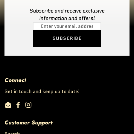
Subscribe and receive exclusive
information and offers!
SUBSCRIBE
Connect
Get in touch and keep up to date!
Email
Facebook
Instagram
Customer Support
Search