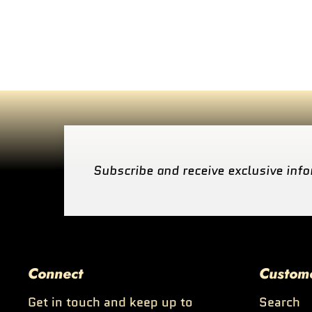
Subscribe and receive exclusive info
Connect
Custom
Get in touch and keep up to
Search