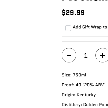
$29.99
Add Gift Wrap to
Quantity
Size:
750ml
Proof:
40 (20% ABV)
Origin:
Kentucky
Distillery:
Golden Pond