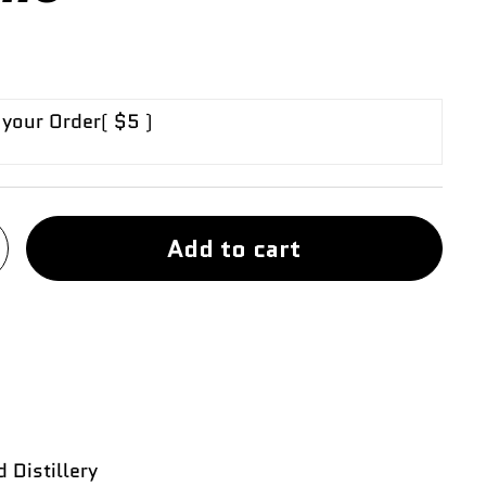
 your Order
( $5 )
Add to cart
 Distillery