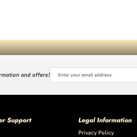
rmation and offers!
er Support
Legal Information
Privacy Policy