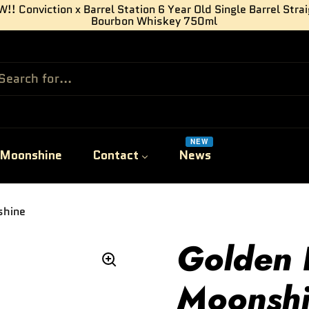
!! Conviction x Barrel Station 6 Year Old Single Barrel Stra
Bourbon Whiskey 750ml
NEW
Moonshine
Contact
News
shine
Golden 
Moonsh