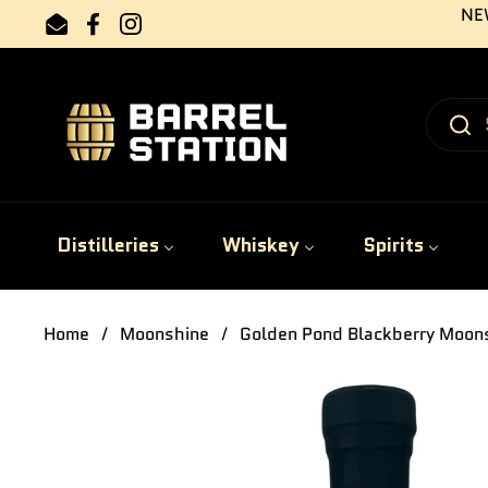
Skip to content
NEW
Email
Facebook
Instagram
Distilleries
Whiskey
Spirits
Home
/
Moonshine
/
Golden Pond Blackberry Moon