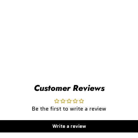
Customer Reviews
Be the first to write a review
Write a review