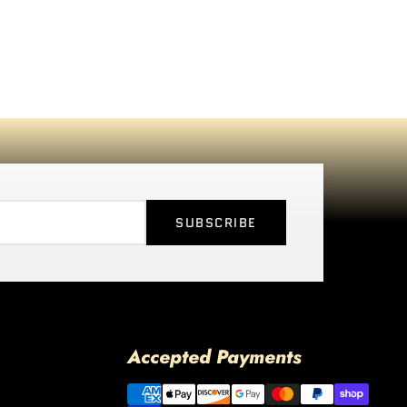
SUBSCRIBE
Accepted Payments