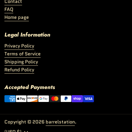
Contact
FAQ
Home page
Legal Information
Privacy Policy
Terms of Service
Shipping Policy
Refund Policy
Accepted Payments
Copyright © 2026
barrelstation
.
Country/region
(USD $)