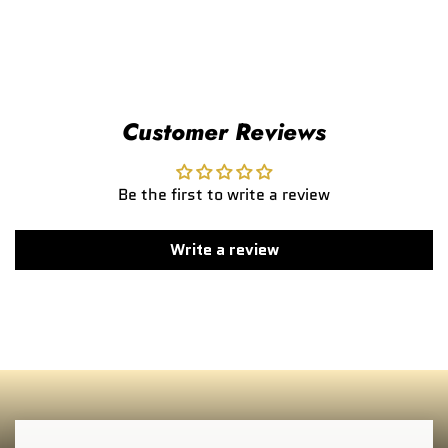
Customer Reviews
Be the first to write a review
Write a review