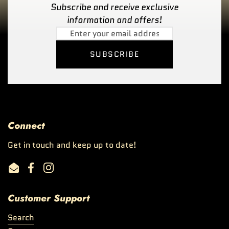
Subscribe and receive exclusive
information and offers!
SUBSCRIBE
Connect
Get in touch and keep up to date!
Email
Facebook
Instagram
Customer Support
Search