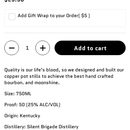
Add Gift Wrap to your Order
( $5 )
Quantity
Add to cart
Quality is our life’s blood, so we designed and built our
copper pot stills to achieve the best hand crafted
bourbon. and moonshine.
Size:
750ML
Proof:
50
(25%
ALC/VOL)
Origin:
Kentucky
Distillery:
Silent Brigade Distillery