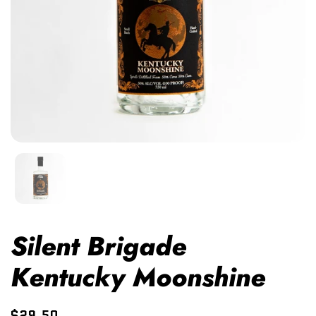
Silent Brigade
Kentucky Moonshine
$29.50