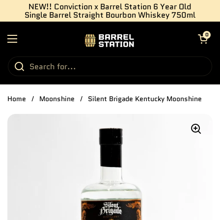
Skip to content
NEW!! Conviction x Barrel Station 6 Year Old
Single Barrel Straight Bourbon Whiskey 750ml
Open cart
0
Open menu
Home
/
Moonshine
/
Silent Brigade Kentucky Moonshine