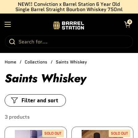
Skip to content
NEW!! Conviction x Barrel Station 6 Year Old
Single Barrel Straight Bourbon Whiskey 750ml
Open cart
0
Open menu
Home
/
Collections
/
Saints Whiskey
Saints Whiskey
Filter and sort
3 products
SOLD OUT
SOLD OUT