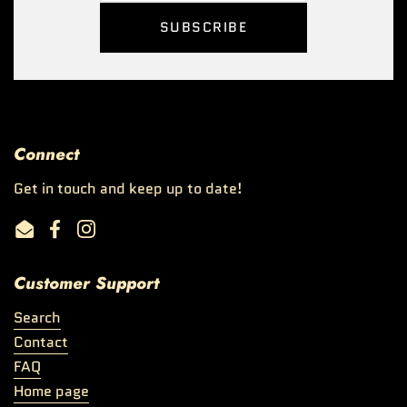
SUBSCRIBE
Connect
Get in touch and keep up to date!
Email
Facebook
Instagram
Customer Support
Search
Contact
FAQ
Home page