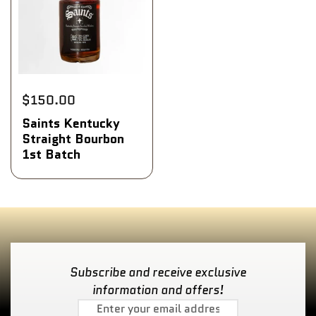
$150.00
Saints Kentucky
Straight Bourbon
1st Batch
Subscribe and receive exclusive
information and offers!