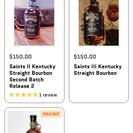
$150.00
$150.00
Saints II Kentucky
Saints III Kentucky
Straight Bourbon
Straight Bourbon
Second Batch
Release 2
1 review
SOLD OUT