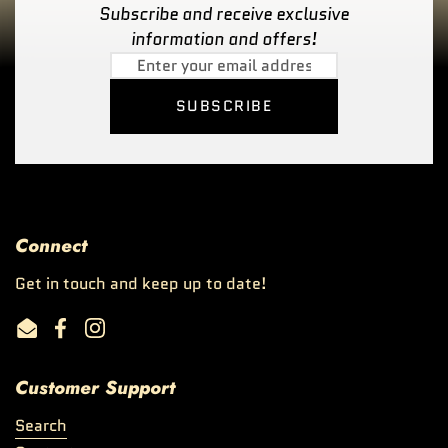
Subscribe and receive exclusive
information and offers!
SUBSCRIBE
Connect
Get in touch and keep up to date!
Email
Facebook
Instagram
Customer Support
Search