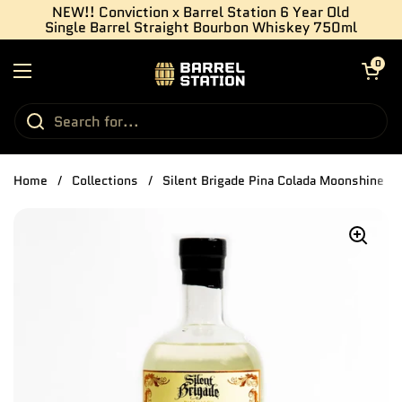
Skip to content
NEW!! Conviction x Barrel Station 6 Year Old
Single Barrel Straight Bourbon Whiskey 750ml
Open cart
0
Open menu
Home
/
Collections
/
Silent Brigade Pina Colada Moonshine