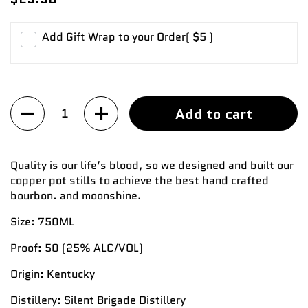
Add Gift Wrap to your Order
( $5 )
Quantity
Add to cart
Quality is our life’s blood, so we designed and built our
copper pot stills to achieve the best hand crafted
bourbon. and moonshine.
Size:
750ML
Proof:
50
(25%
ALC/VOL)
Origin:
Kentucky
Distillery:
Silent Brigade Distillery