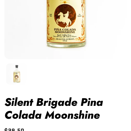
Silent Brigade Pina
Colada Moonshine
$29.50