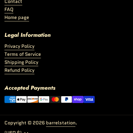
Contact
FAQ
Home page
Legal Information
Privacy Policy
Terms of Service
Shipping Policy
Refund Policy
Accepted Payments
Copyright © 2026
barrelstation
.
Country/region
(USD $)