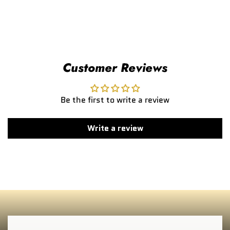
Customer Reviews
Be the first to write a review
Write a review