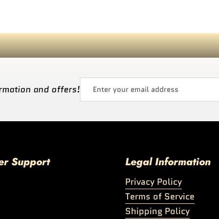
rmation and offers!
er Support
Legal Information
Privacy Policy
Terms of Service
Shipping Policy