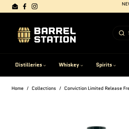
Skip to content
NEW
Email
Facebook
Instagram
Distilleries
Whiskey
Spirits
Home
/
Collections
/
Conviction Limited Release F