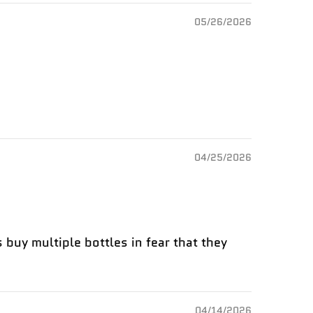
05/26/2026
04/25/2026
 buy multiple bottles in fear that they
04/14/2026