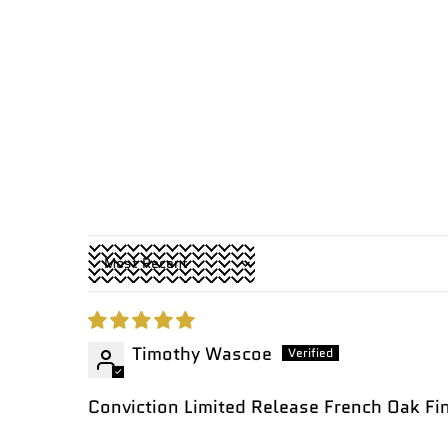
Sort by
Timothy Wascoe
Conviction Limited Release French Oak F