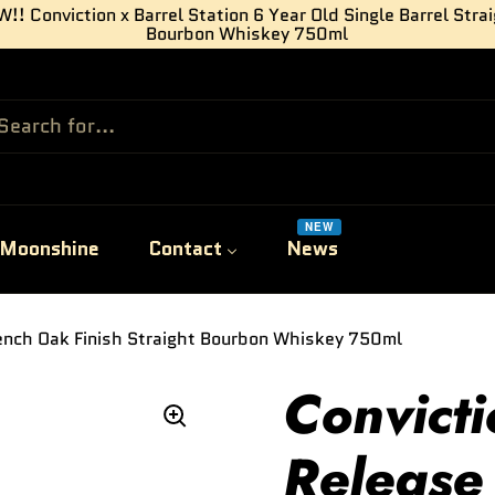
!! Conviction x Barrel Station 6 Year Old Single Barrel Stra
Bourbon Whiskey 750ml
NEW
Moonshine
Contact
News
rench Oak Finish Straight Bourbon Whiskey 750ml
Convicti
Release