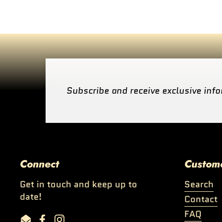
Subscribe and receive exclusive info
Connect
Custom
Get in touch and keep up to
Search
date!
Contact
FAQ