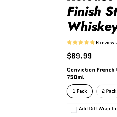
Finish S
Whiske
6 reviews
$69.99
Conviction French 
750ml
1 Pack
2 Pack
Add Gift Wrap to