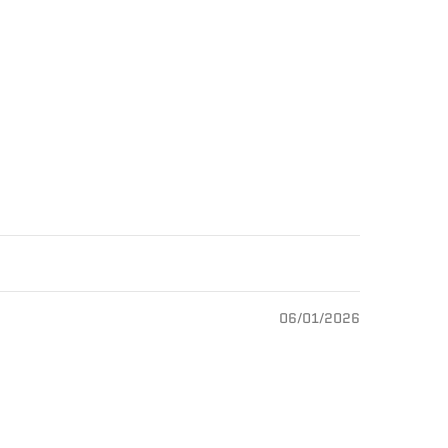
06/01/2026