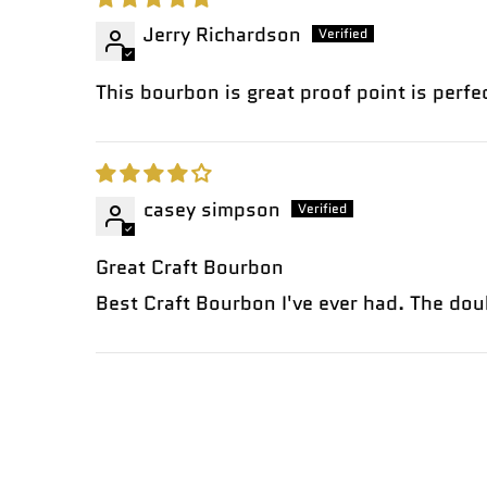
Jerry Richardson
This bourbon is great proof point is perfec
casey simpson
Great Craft Bourbon
Best Craft Bourbon I've ever had. The dou