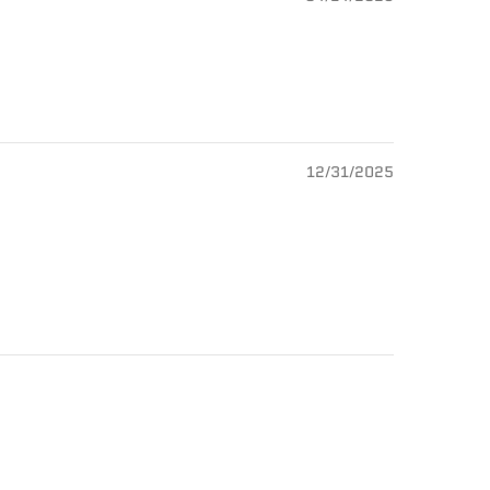
12/31/2025