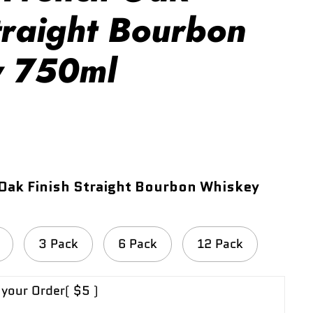
traight Bourbon
y 750ml
Oak Finish Straight Bourbon Whiskey
3 Pack
6 Pack
12 Pack
 your Order
( $5 )