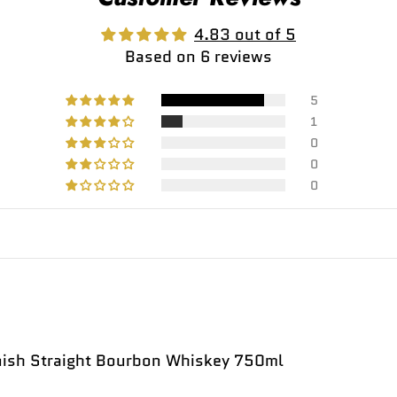
4.83 out of 5
Based on 6 reviews
5
1
0
0
0
inish Straight Bourbon Whiskey 750ml