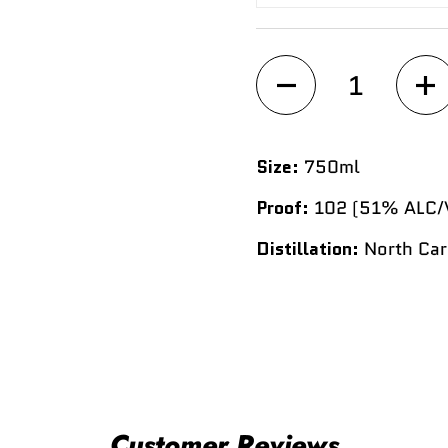
Quantity
Size:
750ml
Proof:
102 (51% ALC/
Distillation:
North Car
Customer Reviews