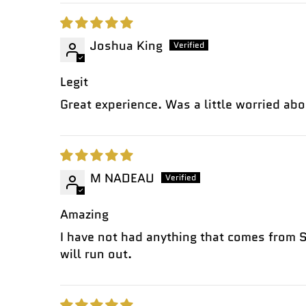
Joshua King
Legit
Great experience. Was a little worried abo
M NADEAU
Amazing
I have not had anything that comes from So
will run out.