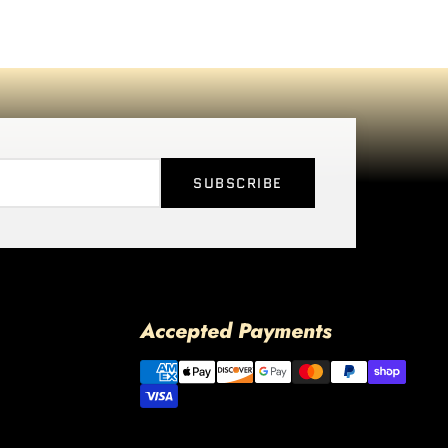
SUBSCRIBE
Accepted Payments