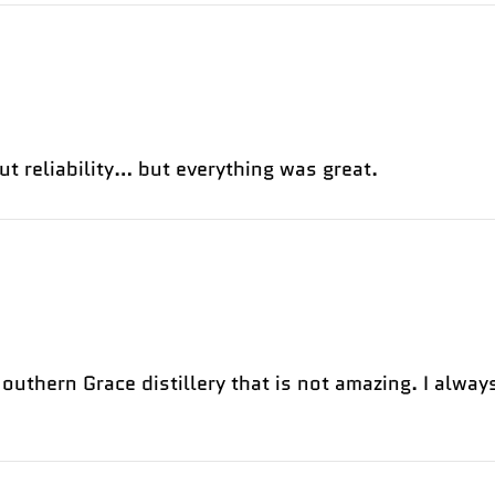
ut reliability… but everything was great.
uthern Grace distillery that is not amazing. I always