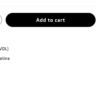
Add to cart
VOL)
olina