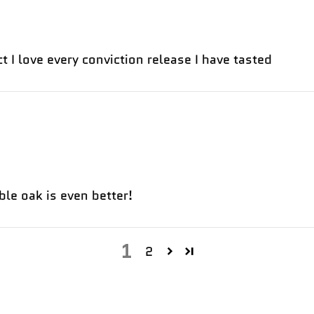
t I love every conviction release I have tasted
ble oak is even better!
1
2