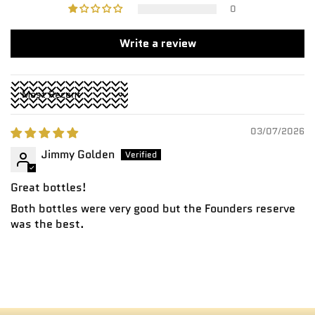
0
Write a review
Sort by
03/07/2026
Jimmy Golden
Great bottles!
Both bottles were very good but the Founders reserve
was the best.