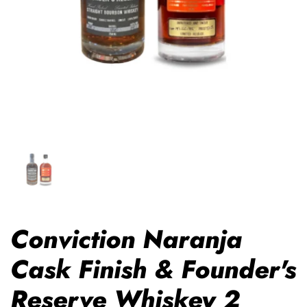
Conviction Naranja
Cask Finish & Founder's
Reserve Whiskey 2