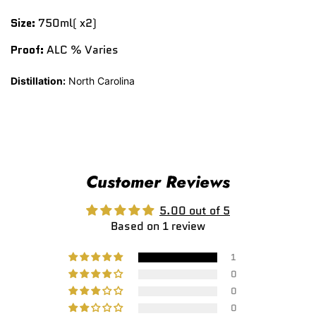
Size:
750ml( x2)
Proof:
ALC % Varies
Distillation:
North Carolina
Customer Reviews
5.00 out of 5
Based on 1 review
1
0
0
0