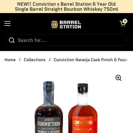
Skip to content
NEW!! Conviction x Barrel Station 6 Year Old
Single Barrel Straight Bourbon Whiskey 750ml
Open cart
0
Open menu
Home
/
Collections
/
Conviction Naranja Cask Finish & Found