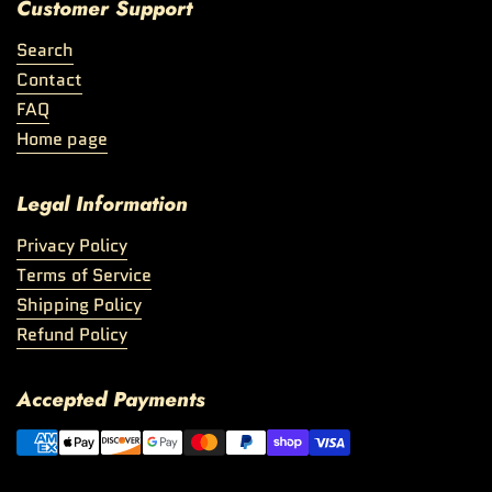
Customer Support
Search
Contact
FAQ
Home page
Legal Information
Privacy Policy
Terms of Service
Shipping Policy
Refund Policy
Accepted Payments