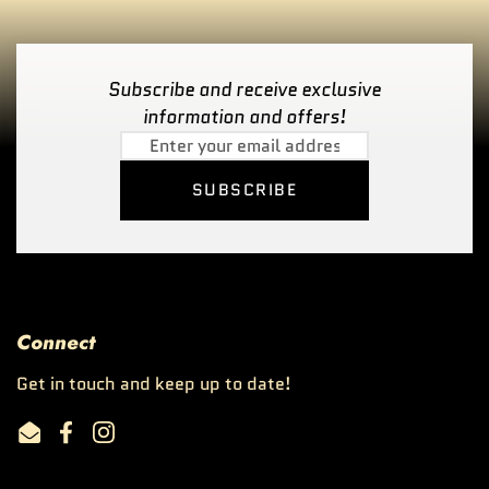
Subscribe and receive exclusive
information and offers!
SUBSCRIBE
Connect
Get in touch and keep up to date!
Email
Facebook
Instagram