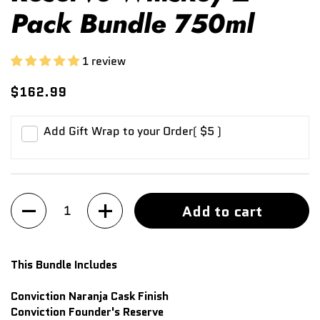
Pack Bundle 750ml
1 review
$162.99
Add Gift Wrap to your Order
( $5 )
Quantity
Add to cart
This Bundle Includes
Conviction Naranja Cask Finish
Conviction Founder's Reserve